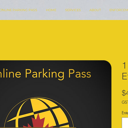
ONLINE PARKING PASS
HOME
SERVICES
ABOUT
ENFORCEM
1
E
$
GST
Ent