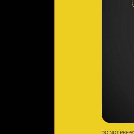
DO NOT PREPA