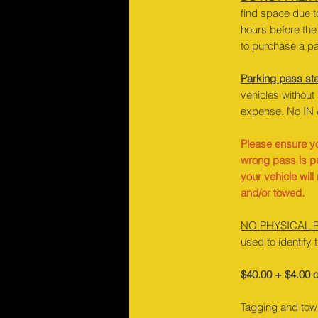
find space due t
hours before the 
to purchase a pa
Parking pass sta
vehicles without
expense. No IN 
Please ensure yo
wrong pass is p
your vehicle wil
and/or towed.
NO PHYSICAL 
used to identify 
$40.00 + $4.00 o
Tagging and towi