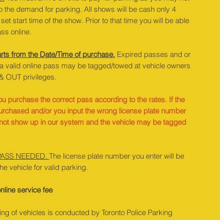
o the demand for parking. All shows will be cash only 4
set start time of the show. Prior to that time you will be able
ss online.
rts from the Date/Time of purchase.
Expired passes and or
 a valid online pass may be tagged/towed at vehicle owners
& OUT privileges.
u purchase the correct pass according to the rates. If the
urchased and/or you input the wrong license plate number
l not show up in our system and the vehicle may be tagged
PASS NEEDED.
The license plate number you enter will be
the vehicle for valid parking.
nline service fee
ng of vehicles is conducted by Toronto Police Parking