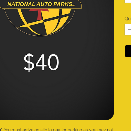
Qu
Y.
You must arrive on site to pay for parking as you may not