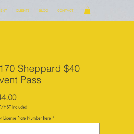
ENT
CLIENTS
BLOG
CONTACT
170 Sheppard $40
vent Pass
Price
44.00
/HST Included
er License Plate Number here
*